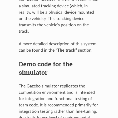
a simulated tracking device (which, in
reality, will be a physical device mounted
on the vehicle). This tracking device
transmits the vehicle’s position on the
track.
A more detailed description of this system
can be found in the
“The track”
section.
Demo code for the
simulator
The Gazebo simulator replicates the
competition environment and is intended
for integration and functional testing of
team code. It is recommended primarily for
integration testing rather than fine-tuning,
due to its lower level of environmental