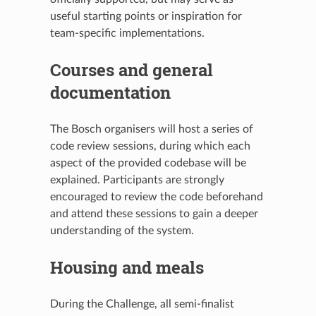
useful starting points or inspiration for
team-specific implementations.
Courses and general
documentation
The Bosch organisers will host a series of
code review sessions, during which each
aspect of the provided codebase will be
explained. Participants are strongly
encouraged to review the code beforehand
and attend these sessions to gain a deeper
understanding of the system.
Housing and meals
During the Challenge, all semi-finalist