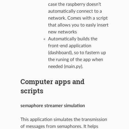
case the raspberry doesn’t
automatically connect to a
network. Comes with a script
that allows you to easly insert
new networks
Automatically builds the
front-end application
(dashboard), so to fastern up
the runing of the app when
needed (main.py).
Computer apps and
scripts
semaphore streamer simulation
This application simulates the transmission
of messages from semaphores. It helps