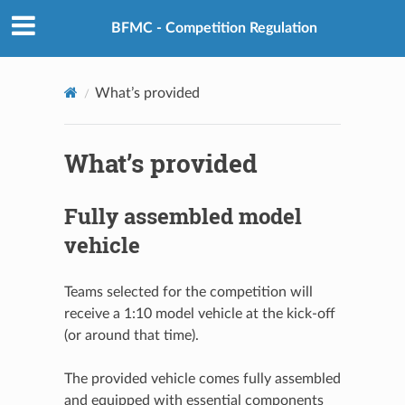
BFMC - Competition Regulation
What’s provided
What’s provided
Fully assembled model
vehicle
Teams selected for the competition will
receive a 1:10 model vehicle at the kick-off
(or around that time).
The provided vehicle comes fully assembled
and equipped with essential components