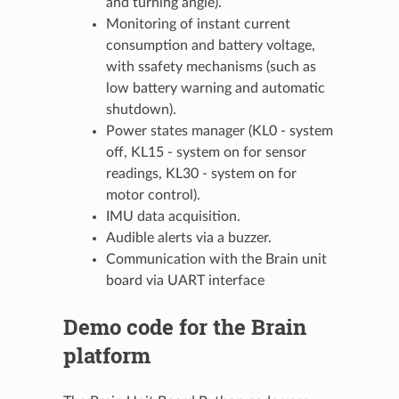
and turning angle).
Monitoring of instant current
consumption and battery voltage,
with ssafety mechanisms (such as
low battery warning and automatic
shutdown).
Power states manager (KL0 - system
off, KL15 - system on for sensor
readings, KL30 - system on for
motor control).
IMU data acquisition.
Audible alerts via a buzzer.
Communication with the Brain unit
board via UART interface
Demo code for the Brain
platform