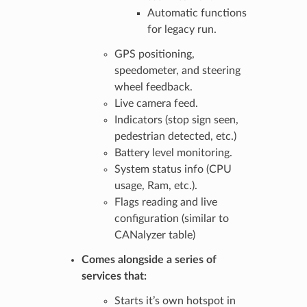
Automatic functions
for legacy run.
GPS positioning,
speedometer, and steering
wheel feedback.
Live camera feed.
Indicators (stop sign seen,
pedestrian detected, etc.)
Battery level monitoring.
System status info (CPU
usage, Ram, etc.).
Flags reading and live
configuration (similar to
CANalyzer table)
Comes alongside a series of
services that:
Starts it’s own hotspot in