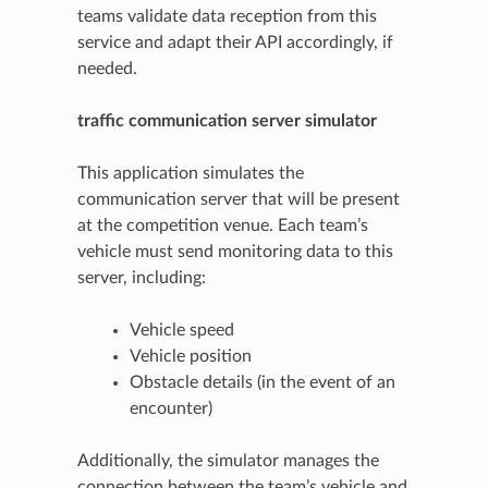
teams validate data reception from this
service and adapt their API accordingly, if
needed.
traffic communication server simulator
This application simulates the
communication server that will be present
at the competition venue. Each team’s
vehicle must send monitoring data to this
server, including:
Vehicle speed
Vehicle position
Obstacle details (in the event of an
encounter)
Additionally, the simulator manages the
connection between the team’s vehicle and