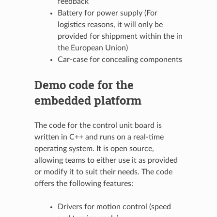
feedback
Battery for power supply (For
logistics reasons, it will only be
provided for shippment within the in
the European Union)
Car-case for concealing components
Demo code for the
embedded platform
The code for the control unit board is
written in C++ and runs on a real-time
operating system. It is open source,
allowing teams to either use it as provided
or modify it to suit their needs. The code
offers the following features:
Drivers for motion control (speed