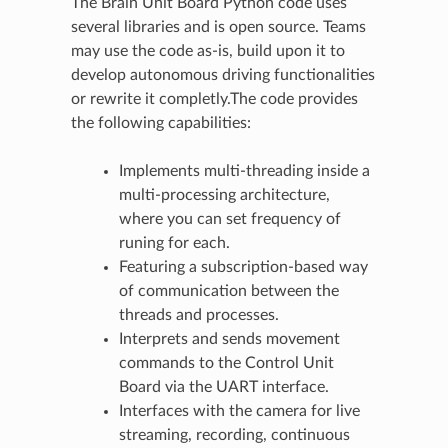
The Brain Unit Board Python code uses
several libraries and is open source. Teams
may use the code as-is, build upon it to
develop autonomous driving functionalities
or rewrite it completly.The code provides
the following capabilities:
Implements multi-threading inside a
multi-processing architecture,
where you can set frequency of
runing for each.
Featuring a subscription-based way
of communication between the
threads and processes.
Interprets and sends movement
commands to the Control Unit
Board via the UART interface.
Interfaces with the camera for live
streaming, recording, continuous