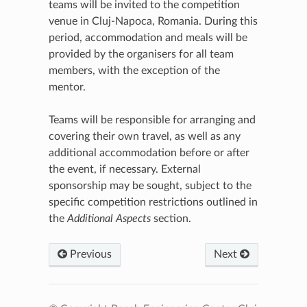
teams will be invited to the competition
venue in Cluj-Napoca, Romania. During this
period, accommodation and meals will be
provided by the organisers for all team
members, with the exception of the
mentor.
Teams will be responsible for arranging and
covering their own travel, as well as any
additional accommodation before or after
the event, if necessary. External
sponsorship may be sought, subject to the
specific competition restrictions outlined in
the
Additional Aspects
section.
Previous
Next