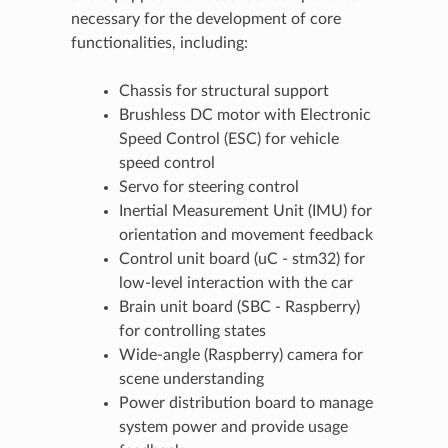
necessary for the development of core
functionalities, including:
Chassis for structural support
Brushless DC motor with Electronic
Speed Control (ESC) for vehicle
speed control
Servo for steering control
Inertial Measurement Unit (IMU) for
orientation and movement feedback
Control unit board (uC - stm32) for
low-level interaction with the car
Brain unit board (SBC - Raspberry)
for controlling states
Wide-angle (Raspberry) camera for
scene understanding
Power distribution board to manage
system power and provide usage