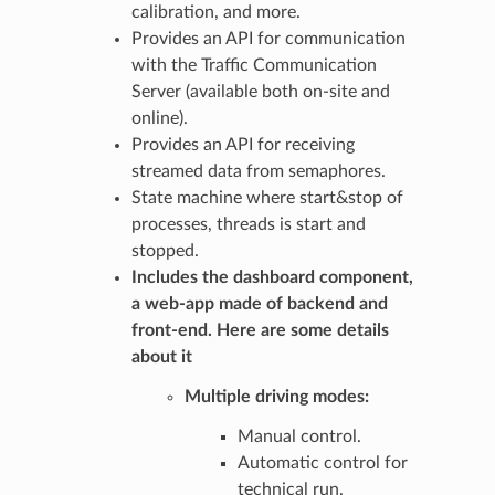
calibration, and more.
Provides an API for communication
with the Traffic Communication
Server (available both on-site and
online).
Provides an API for receiving
streamed data from semaphores.
State machine where start&stop of
processes, threads is start and
stopped.
Includes the
dashboard
component,
a web-app made of backend and
front-end. Here are some details
about it
Multiple driving modes:
Manual control.
Automatic control for
technical run.