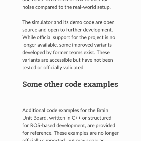
noise compared to the real-world setup.
The simulator and its demo code are open
source and open to further development.
While official support for the project is no
longer available, some improved variants
developed by former teams exist. These
variants are accessible but have not been
tested or officially validated.
Some other code examples
Additional code examples for the Brain
Unit Board, written in C++ or structured
for ROS-based development, are provided
for reference. These examples are no longer
officially supported, but may serve as